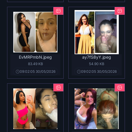
EvMRPmbN.jpeg
ay7fS8yY.jpeg
83.49 KB
54.90 KB
09:02:05 30/05/2026
09:02:05 30/05/2026