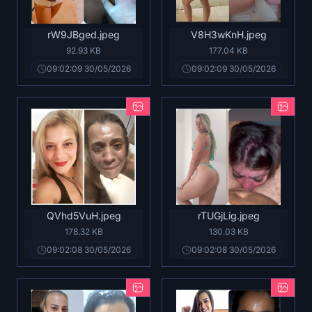
rW9JBged.jpeg
V8H3wKnH.jpeg
92.93 KB
177.04 KB
09:02:09 30/05/2026
09:02:09 30/05/2026
QVhd5VuH.jpeg
rTUGjLig.jpeg
178.32 KB
130.03 KB
09:02:08 30/05/2026
09:02:08 30/05/2026