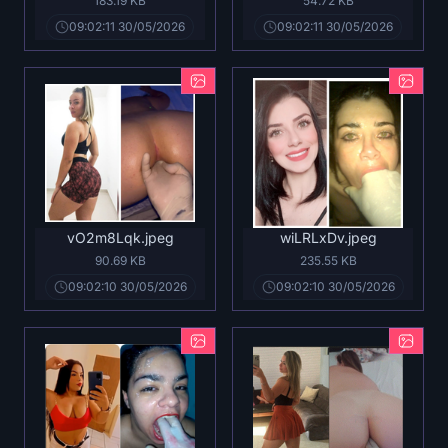
183.19 KB
54.72 KB
09:02:11 30/05/2026
09:02:11 30/05/2026
vO2m8Lqk.jpeg
wiLRLxDv.jpeg
90.69 KB
235.55 KB
09:02:10 30/05/2026
09:02:10 30/05/2026