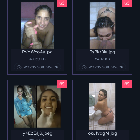
RvYWoo4e.jpg
TsBkrBia.jpg
40.69 KB
54.17 KB
09:02:12 30/05/2026
09:02:12 30/05/2026
y4E2EJj6.jpeg
okJfvqgM.jpg