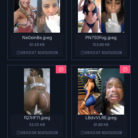
Ne0einBe.jpeg
PN750Fog.jpeg
61.49 KB
103.66 KB
09:02:07 30/05/2026
09:02:07 30/05/2026
fQ7rIF7I.jpeg
LBdvVLRE.jpeg
53.05 KB
61.86 KB
09:02:06 30/05/2026
09:02:06 30/05/2026