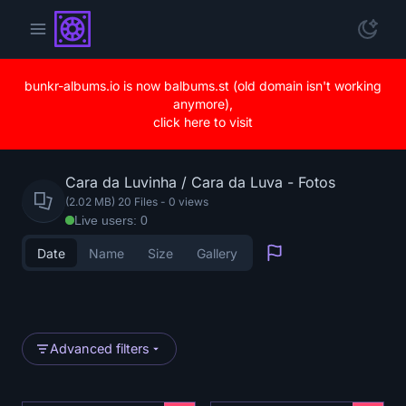
bunkr-albums.io is now balbums.st (old domain isn't working
anymore),
click here to visit
Cara da Luvinha / Cara da Luva - Fotos
(2.02 MB) 20 Files
-
0
views
Live users: 0
Date
Name
Size
Gallery
Report
Advanced filters