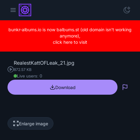
bunkr-albums.io is now balbums.st (old domain isn't working
anymore),
click here to visit
RealestKattOFLeak_21.jpg
872.57 KB
Live users: 0
Download
Repo
Enlarge image