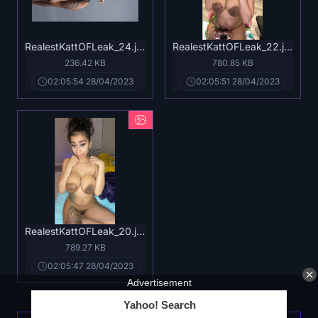
RealestKattOFLeak_24.jpg
RealestKattOFLeak_22.jpg
236.42 KB
780.85 KB
02:05:54 28/04/2023
02:05:51 28/04/2023
RealestKattOFLeak_20.jpg
789.27 KB
02:05:47 28/04/2023