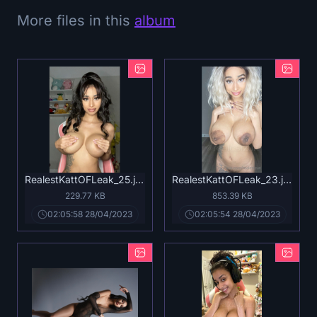
More files in this
album
RealestKattOFLeak_25.jpg
RealestKattOFLeak_23.jpg
229.77 KB
853.39 KB
02:05:58 28/04/2023
02:05:54 28/04/2023