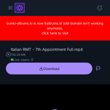
bunkr-albums.io is now balbums.st (old domain isn't working
anymore),
click here to visit
Italian RMT - 7th Appointment Full.mp4
792.26 MB
Live users: 0
Download
Repo