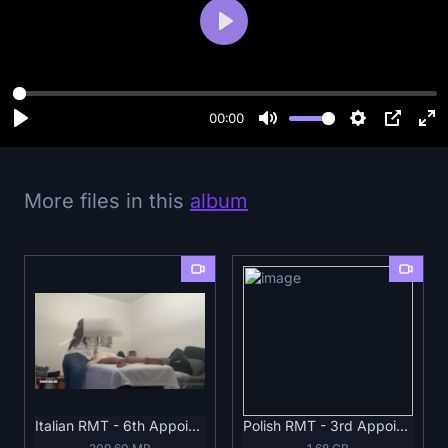
P
l
a
y
00:00
More files in this
album
Italian RMT - 6th Appointment Full .mp4
Polish RMT - 3rd Appointment Full.mp4