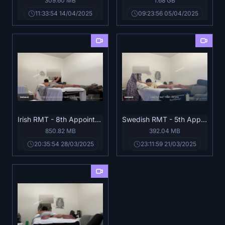
309.60 MB
1.68 GB
11:33:54 14/04/2025
09:23:56 05/04/2025
Irish RMT - 8th Appointment Full.mp4
Swedish RMT - 5th Appointment Full.mp4
850.82 MB
392.04 MB
20:35:54 28/03/2025
23:11:59 21/03/2025