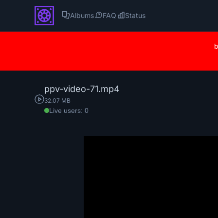
Albums
FAQ
Status
b
ppv-video-71.mp4
32.07 MB
Live users: 0