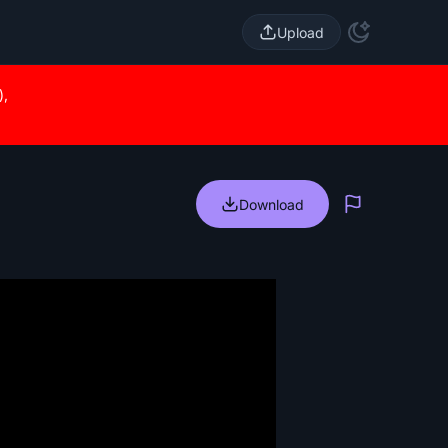
Upload
),
Download
Report