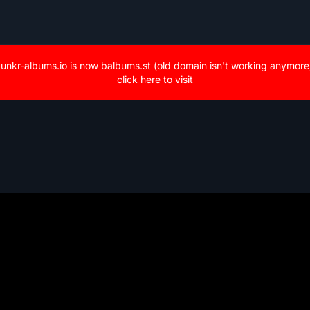
unkr-albums.io is now balbums.st (old domain isn't working anymore
click here to visit