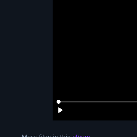
More files in this
album