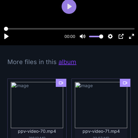
P
l
a
y
00:00
More files in this
album
ppv-video-70.mp4
ppv-video-71.mp4