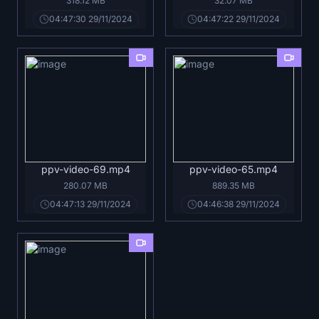
318.12 MB
32.07 MB
04:47:30 29/11/2024
04:47:22 29/11/2024
ppv-video-69.mp4
ppv-video-65.mp4
280.07 MB
889.35 MB
04:47:13 29/11/2024
04:46:38 29/11/2024