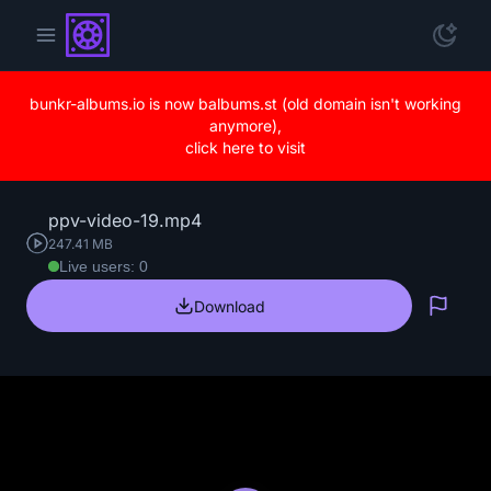
bunkr-albums.io is now balbums.st (old domain isn't working
anymore),
click here to visit
ppv-video-19.mp4
247.41 MB
Live users: 0
Download
Repo