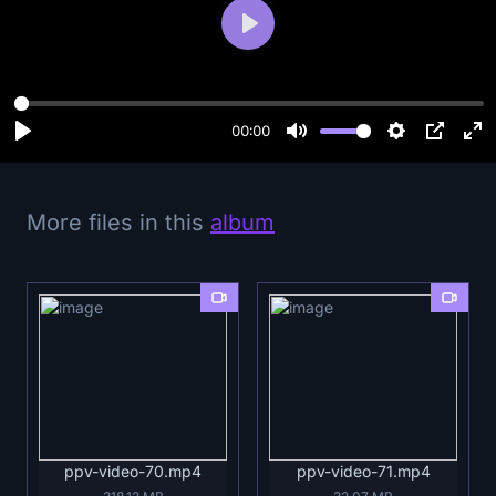
P
l
a
y
00:00
More files in this
album
ppv-video-70.mp4
ppv-video-71.mp4