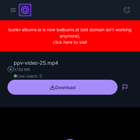
bunkr-albums.io is now balbums.st (old domain isn't working
anymore),
click here to visit
ppv-video-25.mp4
37.82 MB
Live users: 0
Download
Repo