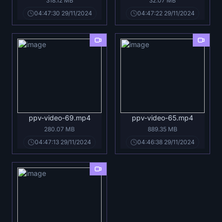
318.12 MB
32.07 MB
04:47:30 29/11/2024
04:47:22 29/11/2024
ppv-video-69.mp4
ppv-video-65.mp4
280.07 MB
889.35 MB
04:47:13 29/11/2024
04:46:38 29/11/2024