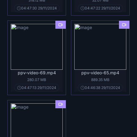
318.12 MB
32.07 MB
04:47:30 29/11/2024
04:47:22 29/11/2024
ppv-video-69.mp4
ppv-video-65.mp4
280.07 MB
889.35 MB
04:47:13 29/11/2024
04:46:38 29/11/2024