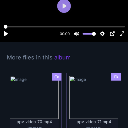
P
l
a
y
00:00
More files in this
album
ppv-video-70.mp4
ppv-video-71.mp4