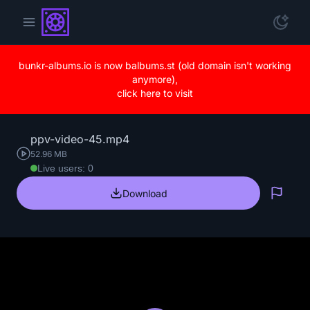
bunkr-albums.io is now balbums.st (old domain isn't working
anymore),
click here to visit
ppv-video-45.mp4
52.96 MB
Live users: 0
Download
Repo