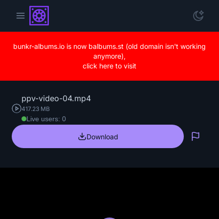
bunkr-albums.io is now balbums.st (old domain isn't working
anymore),
click here to visit
ppv-video-04.mp4
417.23 MB
Live users: 0
Download
Repo