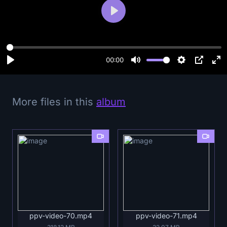
P
l
a
y
00:00
More files in this
album
ppv-video-70.mp4
ppv-video-71.mp4