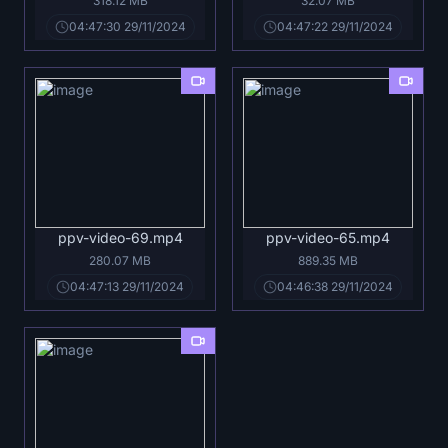
318.12 MB
32.07 MB
04:47:30 29/11/2024
04:47:22 29/11/2024
ppv-video-69.mp4
ppv-video-65.mp4
280.07 MB
889.35 MB
04:47:13 29/11/2024
04:46:38 29/11/2024