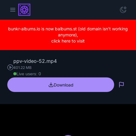
bunkr-albums.io is now balbums.st (old domain isn't working
anymore),
click here to visit
ppv-video-52.mp4
401.22 MB
Live users: 0
Download
Repo