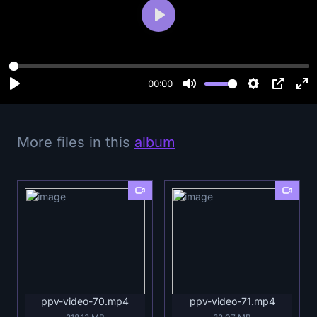
P
l
a
y
00:00
More files in this
album
ppv-video-70.mp4
ppv-video-71.mp4