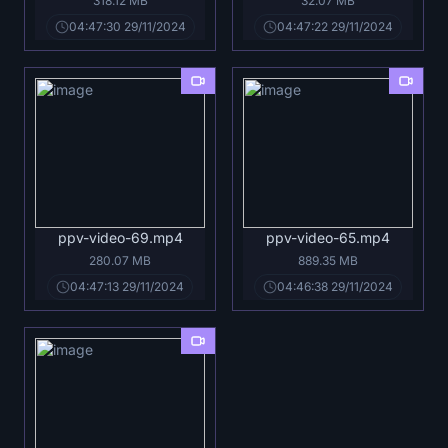
318.12 MB
32.07 MB
04:47:30 29/11/2024
04:47:22 29/11/2024
ppv-video-69.mp4
ppv-video-65.mp4
280.07 MB
889.35 MB
04:47:13 29/11/2024
04:46:38 29/11/2024