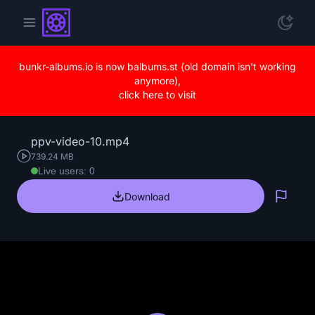
bunkr-albums.io is now balbums.st (old domain isn't working
anymore),
click here to visit
ppv-video-10.mp4
739.24 MB
Live users: 0
Download
Repo