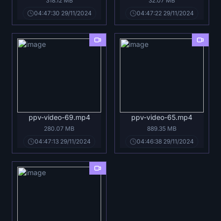
318.12 MB
32.07 MB
04:47:30 29/11/2024
04:47:22 29/11/2024
ppv-video-69.mp4
ppv-video-65.mp4
280.07 MB
889.35 MB
04:47:13 29/11/2024
04:46:38 29/11/2024