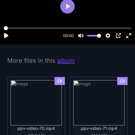
P
l
a
y
00:00
More files in this
album
ppv-video-70.mp4
ppv-video-71.mp4