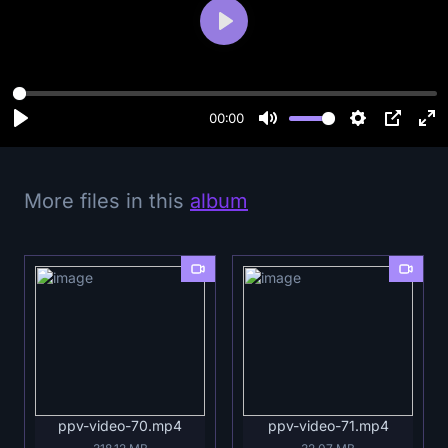
P
l
a
y
00:00
More files in this
album
ppv-video-70.mp4
ppv-video-71.mp4