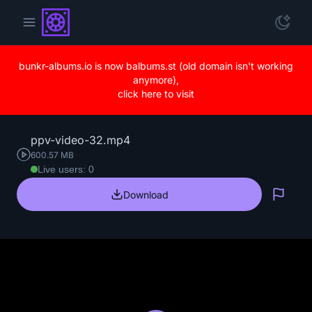
bunkr-albums.io is now balbums.st (old domain isn't working
anymore),
click here to visit
ppv-video-32.mp4
600.57 MB
Live users: 0
Download
Repo